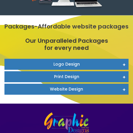
Packages-Affordable website packages
Our Unparalleled Packages
for every need
Logo Design
Print Design
Website Design