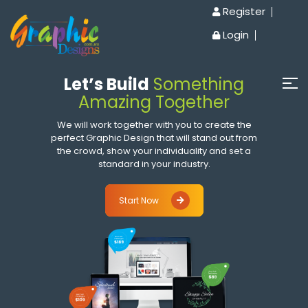
Register
Login
Let’s Build
Something
Amazing Together
We will work together with you to create the
perfect Graphic Design that will stand out from
the crowd, show your individuality and set a
standard in your industry.
Start Now