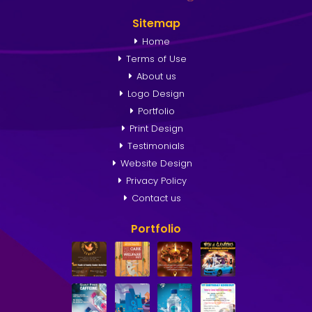
Sitemap
Home
Terms of Use
About us
Logo Design
Portfolio
Print Design
Testimonials
Website Design
Privacy Policy
Contact us
Portfolio