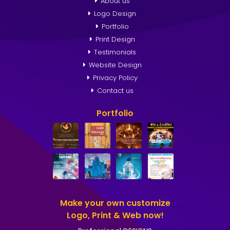
About us
Logo Design
Portfolio
Print Design
Testimonials
Website Design
Privacy Policy
Contact us
Portfolio
Make your own customize
Logo, Print & Web now!