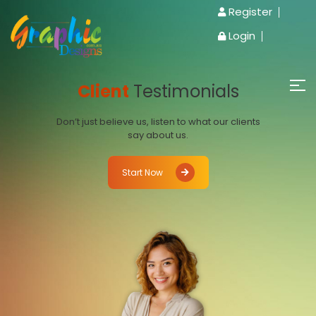
Register
Login
Client
Testimonials
Don’t just believe us, listen to what our clients
say about us.
Start Now