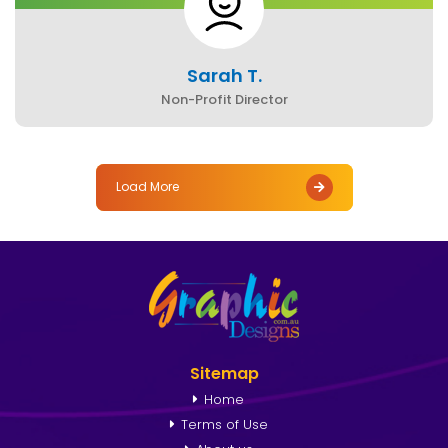
Sarah T.
Non-Profit Director
Load More
Sitemap
Home
Terms of Use