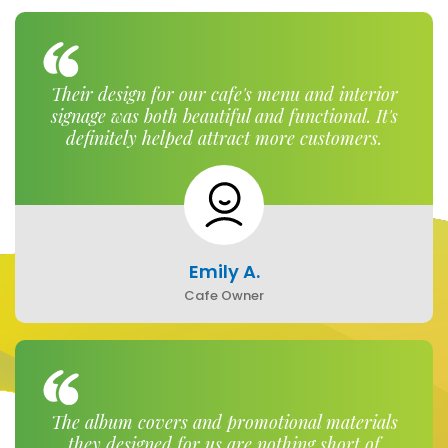
Their design for our cafe's menu and interior
signage was both beautiful and functional. It's
definitely helped attract more customers.
Emily A.
Cafe Owner
The album covers and promotional materials
they designed for us are nothing short of