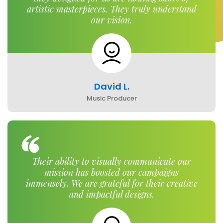
artistic masterpieces. They truly understand
our vision.
David L.
Music Producer
Their ability to visually communicate our
mission has boosted our campaigns
immensely. We are grateful for their creative
and impactful designs.