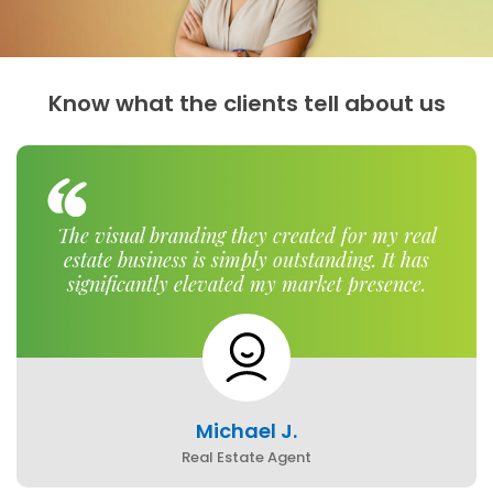
Know what the clients tell about us
The visual branding they created for my real
estate business is simply outstanding. It has
significantly elevated my market presence.
Michael J.
Real Estate Agent