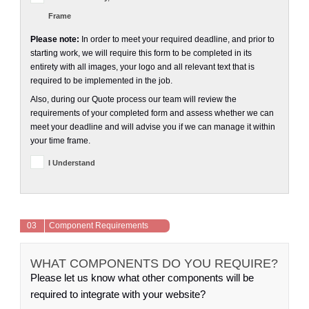
Frame
Please note:
In order to meet your required deadline, and prior to
starting work, we will require this form to be completed in its
entirety with all images, your logo and all relevant text that is
required to be implemented in the job.
Also, during our Quote process our team will review the
requirements of your completed form and assess whether we can
meet your deadline and will advise you if we can manage it within
your time frame.
I Understand
03
Component Requirements
WHAT COMPONENTS DO YOU REQUIRE?
Please let us know what other components will be
required to integrate with your website?