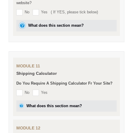
website?
No
Yes
( If YES, please tick below)
What does this section mean?
MODULE 11
Shipping Calculator
Do You Require A Shipping Calculator Fr Your Site?
No
Yes
What does this section mean?
MODULE 12