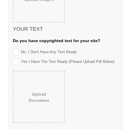
YOUR TEXT
Do you have copyrighted text for your site?
No, I Don't Have Any Text Ready
Yes I Have The Text Ready (please Upload Pdf Below)
Upload
Document