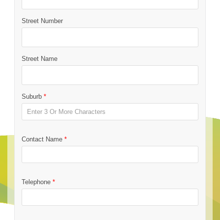
Street Number
Street Name
Suburb
*
Contact Name
*
Telephone
*