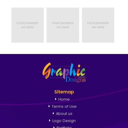
Sitemap
Home
Terms of Use
About us
Logo Design
Portfolio