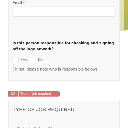
Email
*
Is this person responsible for checking and signing
off the logo artwork?
Yes
No
( It not, please note who is responsible below)
02
Type of job required
TYPE OF JOB REQUIRED