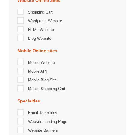
Website Online Sites
Shopping Cart
Wordpress Website
HTML Website
Blog Website
Mobile Online sites
Mobile Website
Mobile APP
Mobile Blog Site
Mobile Shopping Cart
Specialties
Email Templates
Website Landing Page
Website Banners