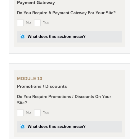
Payment Gateway
Do You Require A Payment Gateway For Your Site?
No
Yes
What does this section mean?
MODULE 13
Promotions / Discounts
Do You Require Promotions / Discounts On Your
Site?
No
Yes
What does this section mean?