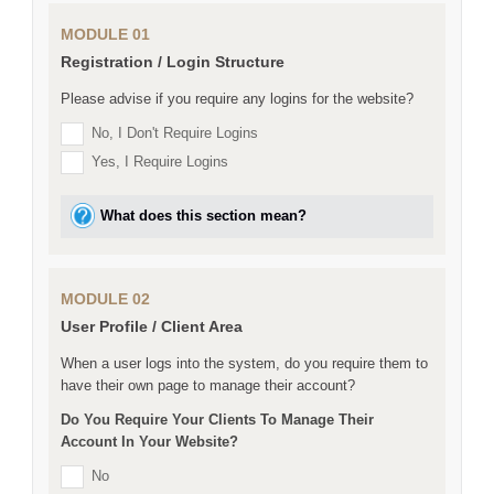
MODULE 01
Registration / Login Structure
Please advise if you require any logins for the website?
No, I Don't Require Logins
Yes, I Require Logins
What does this section mean?
MODULE 02
User Profile / Client Area
When a user logs into the system, do you require them to
have their own page to manage their account?
Do You Require Your Clients To Manage Their
Account In Your Website?
No