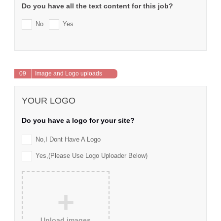
Do you have all the text content for this job?
No
Yes
09
Image and Logo uploads
YOUR LOGO
Do you have a logo for your site?
No,I Dont Have A Logo
Yes,(please Use Logo Uploader Below)
+
Upload images