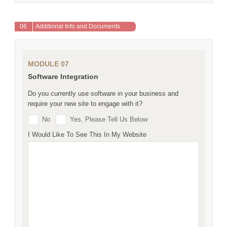
06
Additional Info and Documents
MODULE 07
Software Integration
Do you currently use software in your business and
require your new site to engage with it?
No
Yes, Please Tell Us Below
I Would Like To See This In My Website