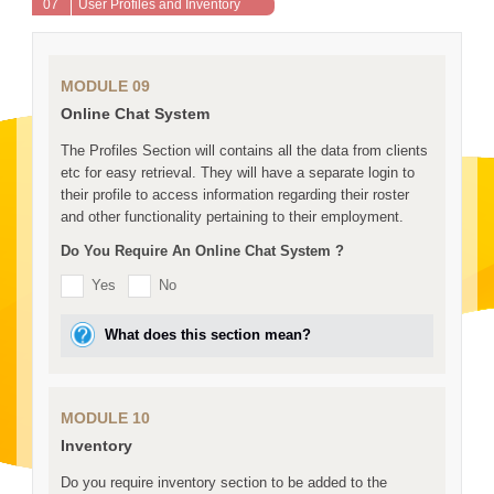
07
User Profiles and Inventory
MODULE 09
Online Chat System
The Profiles Section will contains all the data from clients
etc for easy retrieval. They will have a separate login to
their profile to access information regarding their roster
and other functionality pertaining to their employment.
Do You Require An Online Chat System ?
Yes
No
What does this section mean?
MODULE 10
Inventory
Do you require inventory section to be added to the