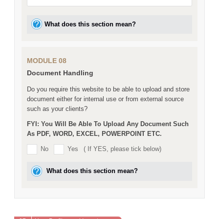
What does this section mean?
MODULE 08
Document Handling
Do you require this website to be able to upload and store
document either for internal use or from external source
such as your clients?
FYI: You Will Be Able To Upload Any Document Such
As PDF, WORD, EXCEL, POWERPOINT ETC.
No
Yes
( If YES, please tick below)
What does this section mean?