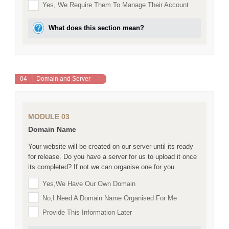
Yes, We Require Them To Manage Their Account
What does this section mean?
04
Domain and Server
MODULE 03
Domain Name
Your website will be created on our server until its ready
for release. Do you have a server for us to upload it once
its completed? If not we can organise one for you
Yes,we Have Our Own Domain
No,I Need A Domain Name Organised For Me
Provide This Information Later