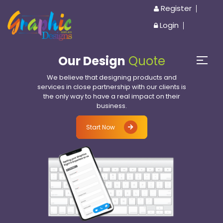
Register
Login
Our Design
Quote
We believe that designing products and
services in close partnership with our clients is
the only way to have a real impact on their
business.
Start Now