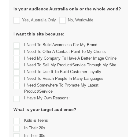
Is your audience Australia only or the whole world?
Yes, Australia Only
No, Worldwide
I want this site because:
I Need To Build Awareness For My Brand
I Need To Offer A Contact Point To My Clients
I Need My Company To Have A Better Image Online
I Need To Sell My Product/service Through My Site
I Need To Use It To Build Customer Loyalty
I Need To Reach People In Many Languages
I Need Somewhere To Promote My Latest
Product/service
I Have My Own Reasons:
What is your target audience?
Kids & Teens
In Their 20s
In Their 30s