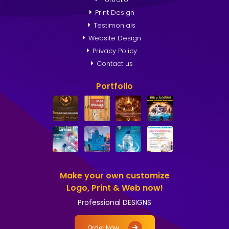
Print Design
Testimonials
Website Design
Privacy Policy
Contact us
Portfolio
Make your own customize
Logo, Print & Web now!
Professional DESIGNS
Order Now