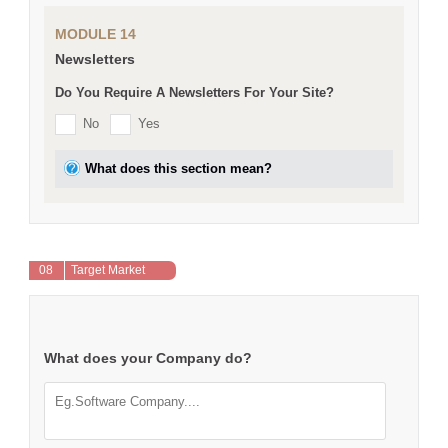
MODULE 14
Newsletters
Do You Require A Newsletters For Your Site?
No
Yes
What does this section mean?
08
Target Market
What does your Company do?