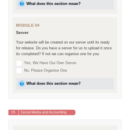
What does this section mean?
MODULE 04
Server
Your website will be created on our server until its ready
for release. Do you have a server for us to upload it once
its completed? If not we can organise one for you
Yes, We Have Our Own Server
No, Please Organise One
What does this section mean?
05
Social Media and Accounting