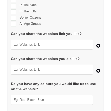
In Their 40s
In Their 50s
Senior Citizens
All Age Groups
Can you share the websites link you like?
Can you share the websites you dislike?
Do you have any colours you would like us to use
on the website?