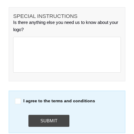
SPECIAL INSTRUCTIONS
Is there anything else you need us to know about your
logo?
I agree to the terms and conditions