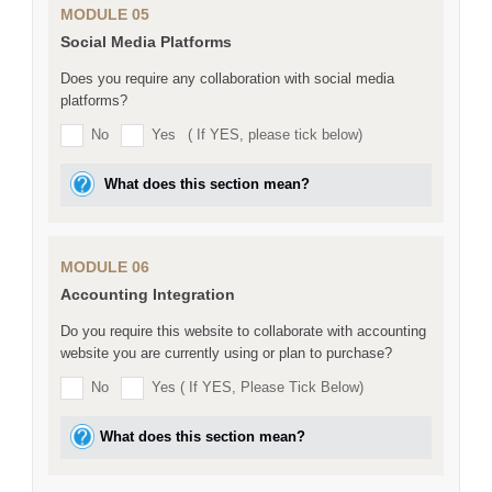
MODULE 05
Social Media Platforms
Does you require any collaboration with social media
platforms?
No
Yes
( If YES, please tick below)
What does this section mean?
MODULE 06
Accounting Integration
Do you require this website to collaborate with accounting
website you are currently using or plan to purchase?
No
Yes ( If YES, Please Tick Below)
What does this section mean?