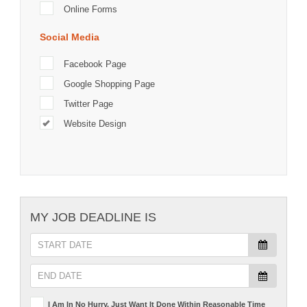
Online Forms
Social Media
Facebook Page
Google Shopping Page
Twitter Page
Website Design
MY JOB DEADLINE IS
I Am In No Hurry, Just Want It Done Within Reasonable Time