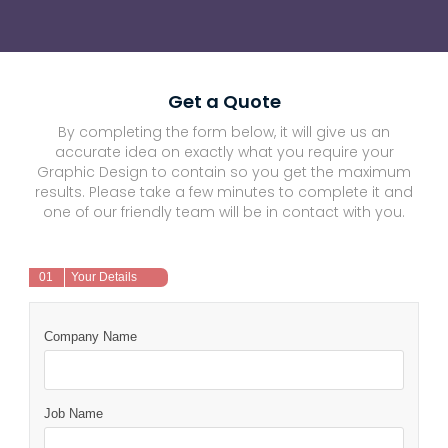
Get a Quote
By completing the form below, it will give us an
accurate idea on exactly what you require your
Graphic Design to contain so you get the maximum
results. Please take a few minutes to complete it and
one of our friendly team will be in contact with you.
01
Your Details
Company Name
Job Name