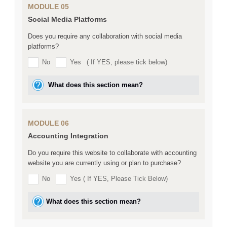
MODULE 05
Social Media Platforms
Does you require any collaboration with social media
platforms?
No
Yes
( If YES, please tick below)
What does this section mean?
MODULE 06
Accounting Integration
Do you require this website to collaborate with accounting
website you are currently using or plan to purchase?
No
Yes ( If YES, Please Tick Below)
What does this section mean?