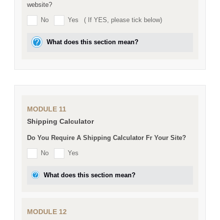
website?
No
Yes
( If YES, please tick below)
What does this section mean?
MODULE 11
Shipping Calculator
Do You Require A Shipping Calculator Fr Your Site?
No
Yes
What does this section mean?
MODULE 12