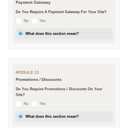
Payment Gateway
Do You Require A Payment Gateway For Your Site?
No
Yes
What does this section mean?
MODULE 13
Promotions / Discounts
Do You Require Promotions / Discounts On Your
Site?
No
Yes
What does this section mean?