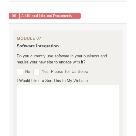
06
Additional Info and Documents
MODULE 07
Software Integration
Do you currently use software in your business and
require your new site to engage with it?
No
Yes, Please Tell Us Below
I Would Like To See This In My Website