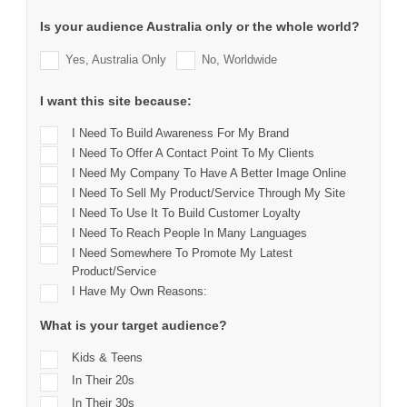
Is your audience Australia only or the whole world?
Yes, Australia Only
No, Worldwide
I want this site because:
I Need To Build Awareness For My Brand
I Need To Offer A Contact Point To My Clients
I Need My Company To Have A Better Image Online
I Need To Sell My Product/service Through My Site
I Need To Use It To Build Customer Loyalty
I Need To Reach People In Many Languages
I Need Somewhere To Promote My Latest
Product/service
I Have My Own Reasons:
What is your target audience?
Kids & Teens
In Their 20s
In Their 30s