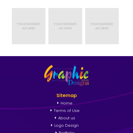
Sitemap
Home
Terms of Use
About us
Logo Design
Portfolio