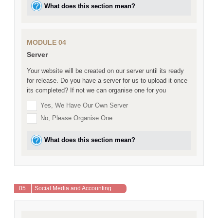
What does this section mean?
MODULE 04
Server
Your website will be created on our server until its ready
for release. Do you have a server for us to upload it once
its completed? If not we can organise one for you
Yes, We Have Our Own Server
No, Please Organise One
What does this section mean?
05
Social Media and Accounting