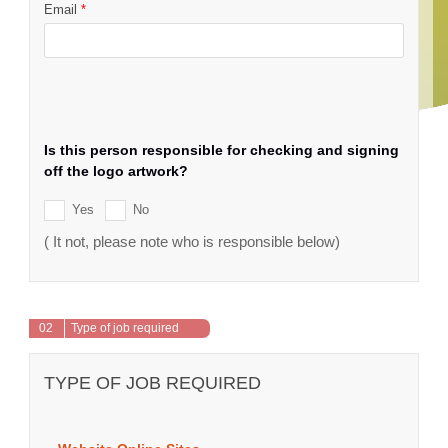
Email
*
Is this person responsible for checking and signing
off the logo artwork?
Yes
No
( It not, please note who is responsible below)
02
Type of job required
TYPE OF JOB REQUIRED