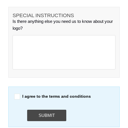
SPECIAL INSTRUCTIONS
Is there anything else you need us to know about your
logo?
I agree to the terms and conditions