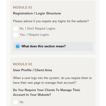
MODULE 01
Registration / Login Structure
Please advise if you require any logins for the website?
No, I Don't Require Logins
Yes, I Require Logins
What does this section mean?
MODULE 02
User Profile / Client Area
When a user logs into the system, do you require them to
have their own page to manage their account?
Do You Require Your Clients To Manage Their
Account In Your Website?
No