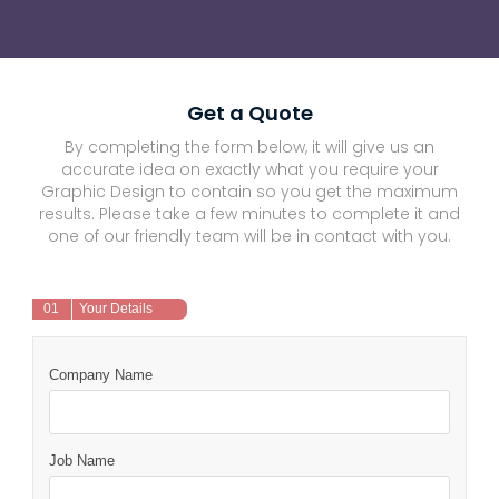
Get a Quote
By completing the form below, it will give us an
accurate idea on exactly what you require your
Graphic Design to contain so you get the maximum
results. Please take a few minutes to complete it and
one of our friendly team will be in contact with you.
01
Your Details
Company Name
Job Name