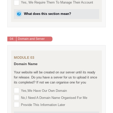
Yes, We Require Them To Manage Their Account
What does this section mean?
04
Domain and Server
MODULE 03
Domain Name
Your website will be created on our server until its ready
for release. Do you have a server for us to upload it once
its completed? If not we can organise one for you
Yes,we Have Our Own Domain
No,I Need A Domain Name Organised For Me
Provide This Information Later