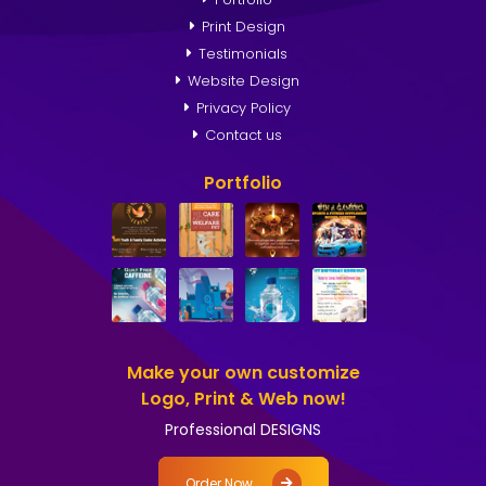
Print Design
Testimonials
Website Design
Privacy Policy
Contact us
Portfolio
Make your own customize
Logo, Print & Web now!
Professional DESIGNS
Order Now