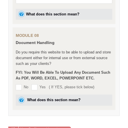
What does this section mean?
MODULE 08
Document Handling
Do you require this website to be able to upload and store
document either for internal use or from external source
such as your clients?
FYI: You Will Be Able To Upload Any Document Such
As PDF, WORD, EXCEL, POWERPOINT ETC.
No
Yes
( If YES, please tick below)
What does this section mean?