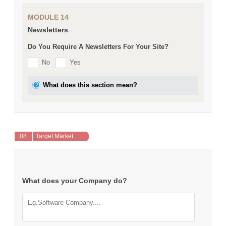
MODULE 14
Newsletters
Do You Require A Newsletters For Your Site?
No
Yes
What does this section mean?
08
Target Market
What does your Company do?