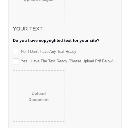
YOUR TEXT
Do you have copyrighted text for your site?
No, I Don't Have Any Text Ready
Yes I Have The Text Ready (please Upload Pdf Below)
Upload
Document