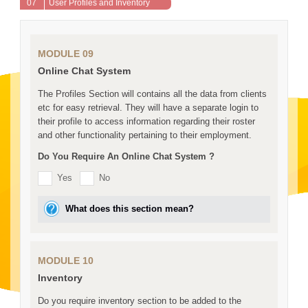
07
User Profiles and Inventory
MODULE 09
Online Chat System
The Profiles Section will contains all the data from clients
etc for easy retrieval. They will have a separate login to
their profile to access information regarding their roster
and other functionality pertaining to their employment.
Do You Require An Online Chat System ?
Yes
No
What does this section mean?
MODULE 10
Inventory
Do you require inventory section to be added to the