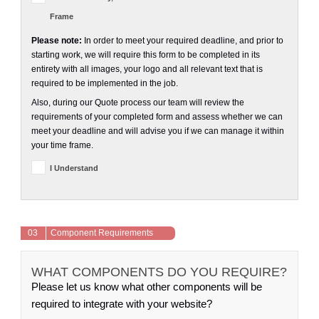
Frame
Please note:
In order to meet your required deadline, and prior to
starting work, we will require this form to be completed in its
entirety with all images, your logo and all relevant text that is
required to be implemented in the job.
Also, during our Quote process our team will review the
requirements of your completed form and assess whether we can
meet your deadline and will advise you if we can manage it within
your time frame.
I Understand
03
Component Requirements
WHAT COMPONENTS DO YOU REQUIRE?
Please let us know what other components will be
required to integrate with your website?