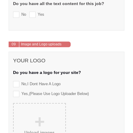
Do you have all the text content for this job?
No
Yes
09
Image and Logo uploads
YOUR LOGO
Do you have a logo for your site?
No,I Dont Have A Logo
Yes,(please Use Logo Uploader Below)
+
Upload images