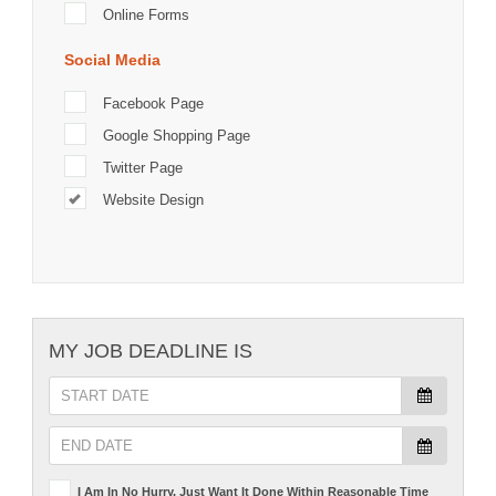
Online Forms
Social Media
Facebook Page
Google Shopping Page
Twitter Page
Website Design
MY JOB DEADLINE IS
I Am In No Hurry, Just Want It Done Within Reasonable Time