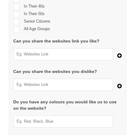
In Their 40s
In Their 50s
Senior Citizens
All Age Groups
Can you share the websites link you like?
Can you share the websites you dislike?
Do you have any colours you would like us to use
on the website?