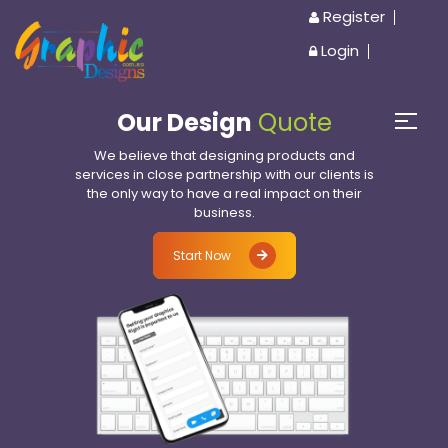
Register
Login
Our Design
Quote
We believe that designing products and
services in close partnership with our clients is
the only way to have a real impact on their
business.
Start Now