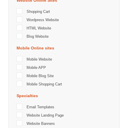
Website Online Sites
Shopping Cart
Wordpress Website
HTML Website
Blog Website
Mobile Online sites
Mobile Website
Mobile APP
Mobile Blog Site
Mobile Shopping Cart
Specialties
Email Templates
Website Landing Page
Website Banners