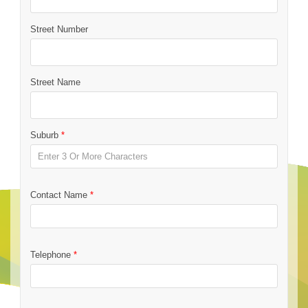
Street Number
Street Name
Suburb
*
Contact Name
*
Telephone
*